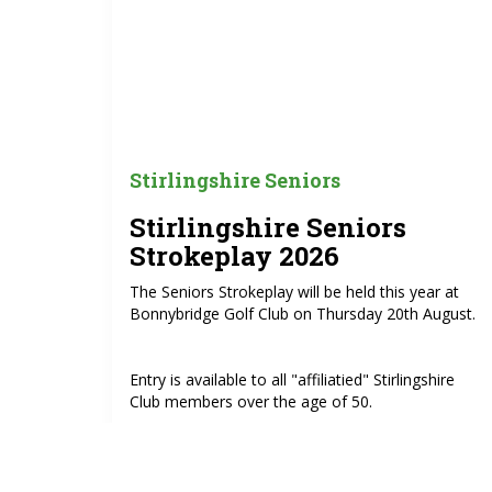
Stirlingshire Seniors
Stirlingshire Seniors
Strokeplay 2026
The Seniors Strokeplay will be held this year at
Bonnybridge Golf Club on Thursday 20th August.
Entry is available to all "affiliatied" Stirlingshire
Club members over the age of 50.
Entry is £15.00.
https://www.howdidido.com/Directory/OpenCompet