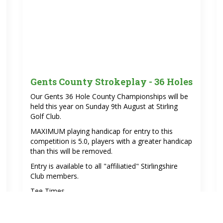
Gents County Strokeplay - 36 Holes
Our Gents 36 Hole County Championships will be
held this year on Sunday 9th August at Stirling
Golf Club.
MAXIMUM playing handicap for entry to this
competition is 5.0, players with a greater handicap
than this will be removed.
Entry is available to all "affiliatied" Stirlingshire
Club members.
Tee Times.
1 st Round 09.07am -11.30am
itions/30
2nd round 1.30 pm - 3.52pm