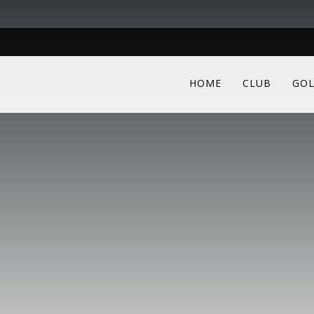
HOME
CLUB
GOL