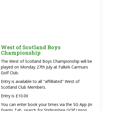
West of Scotland Boys
Championship
The West of Scotland Boys Championship will be
played on Monday 27th July at Falkirk Carmuirs
Golf Club.
Entry is available to all "affilliated" West of
Scotland Club Members.
Entry is £10.00
You can enter book your times via the SG App (in
Events Tab, search for Stirlingshire GOlf Union,
Open events or
via the website using this link.
Please note that the times booked will be