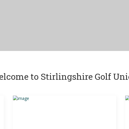
lcome to Stirlingshire Golf Un