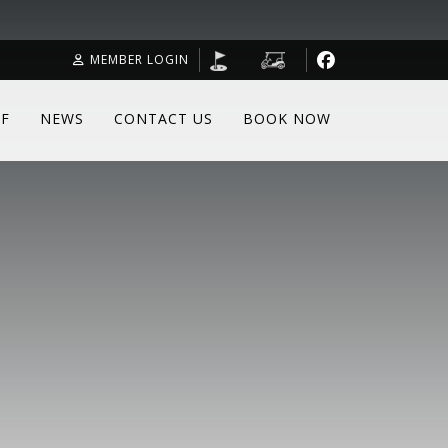
MEMBER LOGIN
F
NEWS
CONTACT US
BOOK NOW