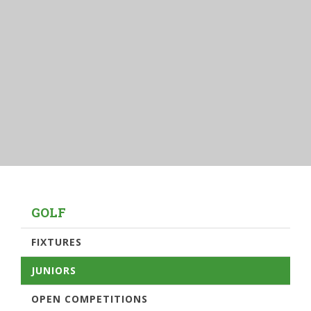
GOLF
FIXTURES
JUNIORS
OPEN COMPETITIONS