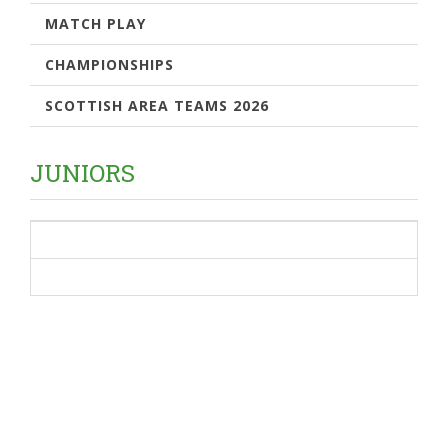
MATCH PLAY
CHAMPIONSHIPS
SCOTTISH AREA TEAMS 2026
JUNIORS