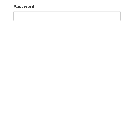
Password
Remember Me
Continue as Guest
New Users: Register for Tee Booking
Forgotten your password?
Our Partners