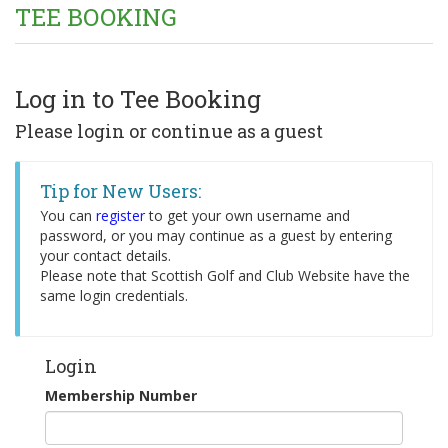
TEE BOOKING
Log in to Tee Booking
Please login or continue as a guest
Tip for New Users:
You can
register
to get your own username and
password, or you may continue as a guest by entering
your contact details.
Please note that Scottish Golf and Club Website have the
same login credentials.
Login
Membership Number